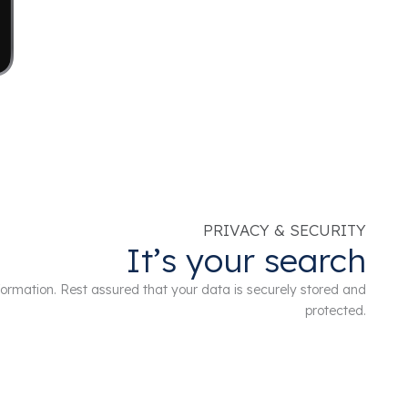
PRIVACY & SECURITY
It’s your search
information. Rest assured that your data is securely stored and
protected.