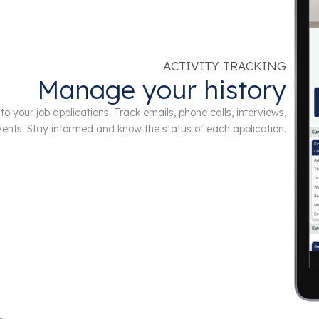
ACTIVITY TRACKING
Manage your history
to your job applications. Track emails, phone calls, interviews,
ents. Stay informed and know the status of each application.