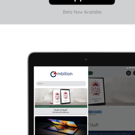
Beta Now Available