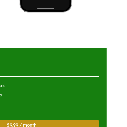
ons
s
$9.99 / month