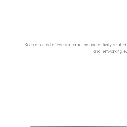
Keep a record of every interaction and activity related 
and networking ev