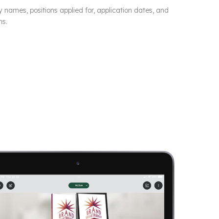
y names, positions applied for, application dates, and
ns.