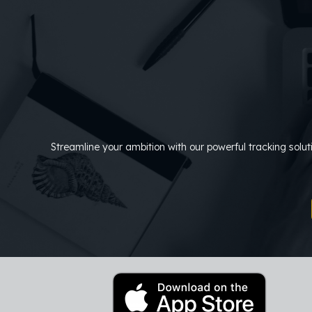
Skip
to
content
Streamline your ambition with our powerful tracking solu