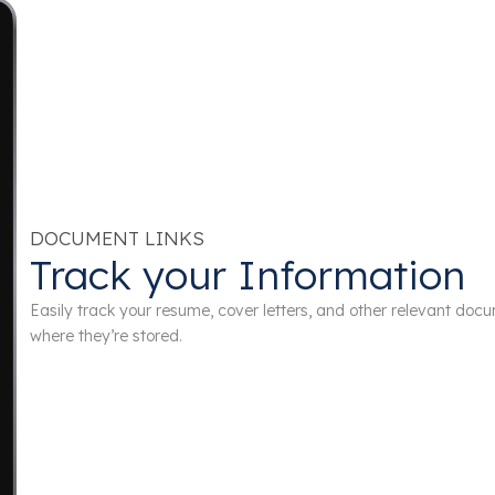
DOCUMENT LINKS
Track your Information
Easily track your resume, cover letters, and other relevant do
where they’re stored.