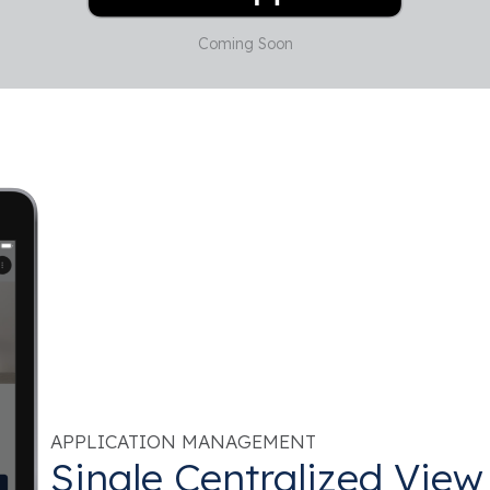
Coming Soon
APPLICATION MANAGEMENT
Single Centralized View