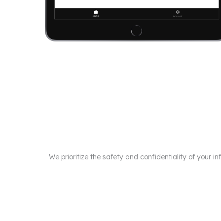
We prioritize the safety and confidentiality of your 