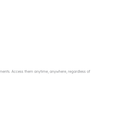
cuments. Access them anytime, anywhere, regardless of