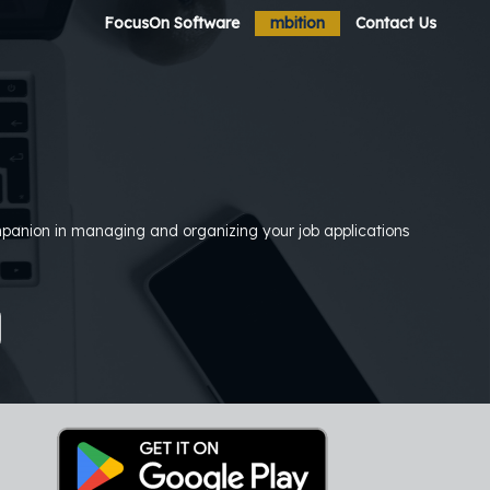
FocusOn Software
mbition
Contact Us
ompanion in managing and organizing your job applications