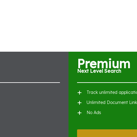
Premium
Next Level Search
Track unlimited applicati
Unlimited Document Link
No Ads