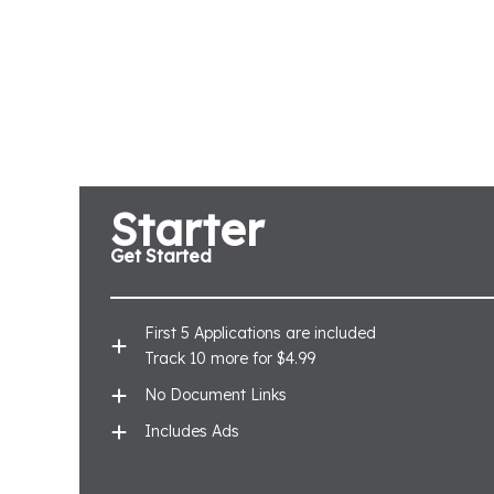
Starter
Get Started
First 5 Applications are included
Track 10 more for $4.99
No Document Links
Includes Ads