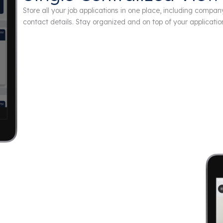
Store all your job applications in one place, including compan
contact details. Stay organized and on top of your applicatio