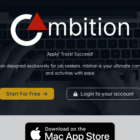
Apply! Track! Succeed!
tion designed exclusively for job seekers. mbition is your ultimate c
and activities with ease.
Start For Free
Login to your account